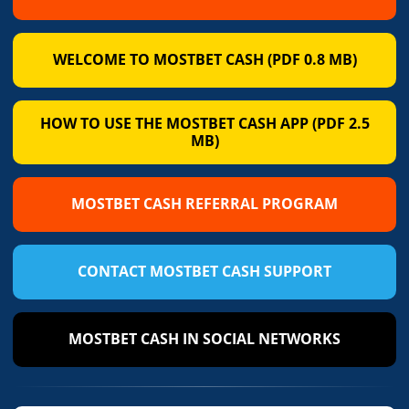
WELCOME TO MOSTBET CASH (PDF 0.8 MB)
HOW TO USE THE MOSTBET CASH APP (PDF 2.5
MB)
MOSTBET CASH REFERRAL PROGRAM
CONTACT MOSTBET CASH SUPPORT
MOSTBET CASH IN SOCIAL NETWORKS