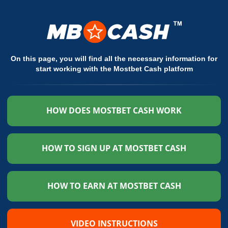
On this page, you will find all the necessary information for
start working with the Mostbet Cash platform
HOW DOES MOSTBET CASH WORK
HOW TO SIGN UP AT MOSTBET CASH
HOW TO EARN AT MOSTBET CASH
VIDEO INSTRUCTIONS