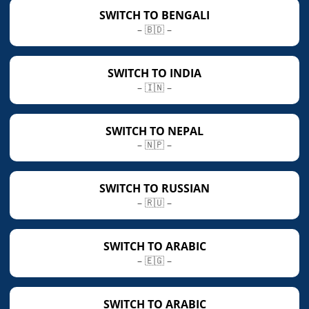
SWITCH TO BENGALI
– 🇧🇩 –
SWITCH TO INDIA
– 🇮🇳 –
SWITCH TO NEPAL
– 🇳🇵 –
SWITCH TO RUSSIAN
– 🇷🇺 –
SWITCH TO ARABIC
– 🇪🇬 –
SWITCH TO ARABIC