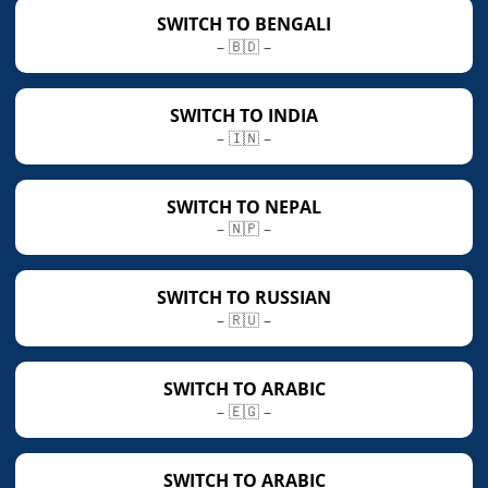
SWITCH TO BENGALI
– 🇧🇩 –
SWITCH TO INDIA
– 🇮🇳 –
SWITCH TO NEPAL
– 🇳🇵 –
SWITCH TO RUSSIAN
– 🇷🇺 –
SWITCH TO ARABIC
– 🇪🇬 –
SWITCH TO ARABIC