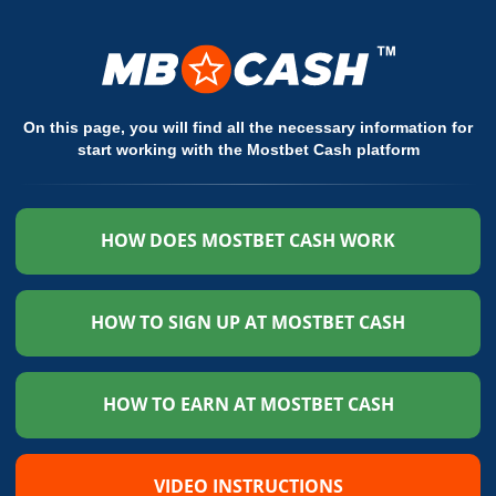
On this page, you will find all the necessary information for
start working with the Mostbet Cash platform
HOW DOES MOSTBET CASH WORK
HOW TO SIGN UP AT MOSTBET CASH
HOW TO EARN AT MOSTBET CASH
VIDEO INSTRUCTIONS