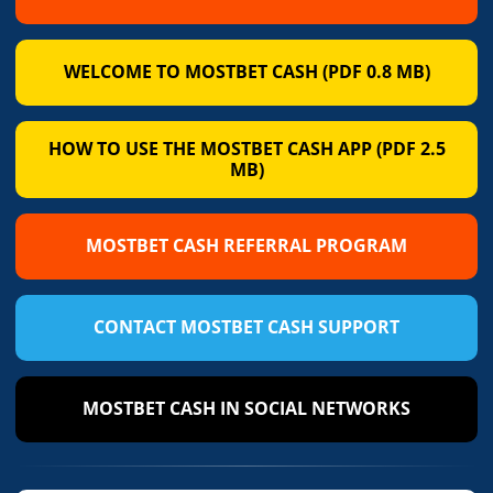
WELCOME TO MOSTBET CASH (PDF 0.8 MB)
HOW TO USE THE MOSTBET CASH APP (PDF 2.5
MB)
MOSTBET CASH REFERRAL PROGRAM
CONTACT MOSTBET CASH SUPPORT
MOSTBET CASH IN SOCIAL NETWORKS