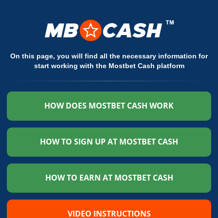
On this page, you will find all the necessary information for
start working with the Mostbet Cash platform
HOW DOES MOSTBET CASH WORK
HOW TO SIGN UP AT MOSTBET CASH
HOW TO EARN AT MOSTBET CASH
VIDEO INSTRUCTIONS