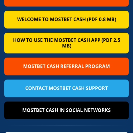
WELCOME TO MOSTBET CASH (PDF 0.8 MB)
HOW TO USE THE MOSTBET CASH APP (PDF 2.5
MB)
MOSTBET CASH REFERRAL PROGRAM
CONTACT MOSTBET CASH SUPPORT
MOSTBET CASH IN SOCIAL NETWORKS