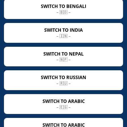
SWITCH TO BENGALI
– 🇧🇩 –
SWITCH TO INDIA
– 🇮🇳 –
SWITCH TO NEPAL
– 🇳🇵 –
SWITCH TO RUSSIAN
– 🇷🇺 –
SWITCH TO ARABIC
– 🇪🇬 –
SWITCH TO ARABIC